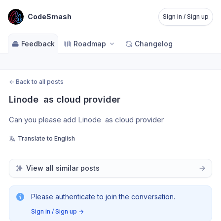
CodeSmash
Sign in / Sign up
Feedback
Roadmap
Changelog
←
Back to all posts
Linode  as cloud provider
Can you please add Linode  as cloud provider 
Translate to English
View all similar posts
Please authenticate to join the conversation.
Sign in / Sign up
→