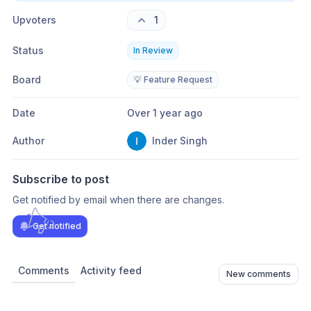
Upvoters
1
Status
In Review
Board
💡 Feature Request
Date
Over 1 year ago
Author
Inder Singh
Subscribe to post
Get notified by email when there are changes.
Get notified
Comments
Activity feed
New comments