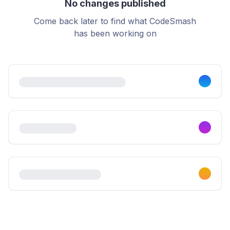
No changes published
Come back later to find what CodeSmash
has been working on