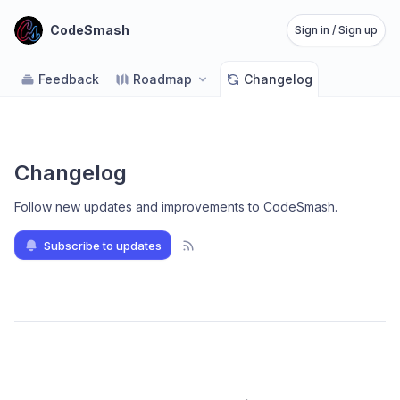
CodeSmash
Sign in / Sign up
Feedback
Roadmap
Changelog
Changelog
Follow new updates and improvements to CodeSmash
.
Subscribe to updates