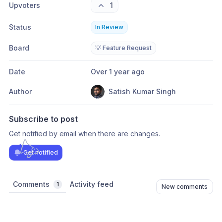
Upvoters
1
Status
In Review
Board
💡 Feature Request
Date
Over 1 year ago
Author
Satish Kumar Singh
Subscribe to post
Get notified by email when there are changes.
Get notified
Comments
Activity feed
1
New comments