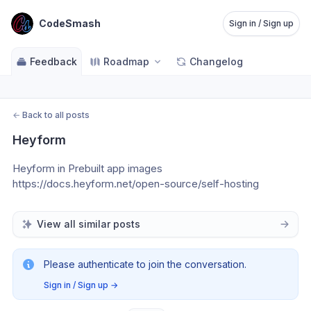
CodeSmash
Sign in / Sign up
Feedback
Roadmap
Changelog
←
Back to all posts
Heyform
Heyform in Prebuilt app images
https://docs.heyform.net/open-source/self-hosting
View all similar posts
Please authenticate to join the conversation.
Sign in / Sign up
→