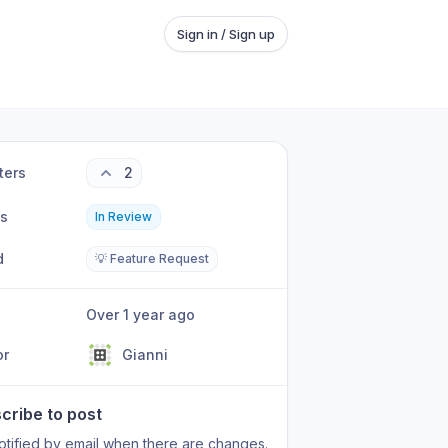
Sign in / Sign up
ters
2
us
In Review
d
💡 Feature Request
Over 1 year ago
or
Gianni
cribe to post
otified by email when there are changes.