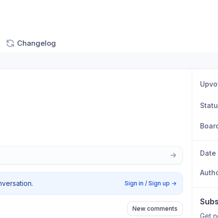
Changelog
Upvo
Stat
Boar
Date
Auth
nversation.
Sign in / Sign up
→
Subs
New comments
Get n