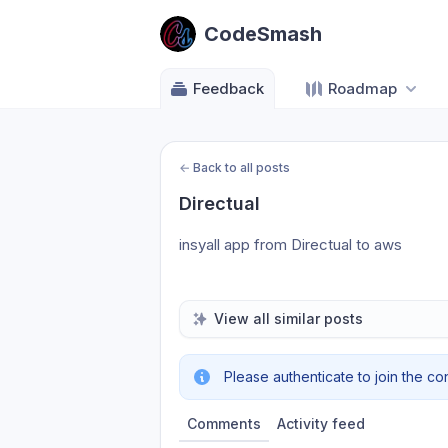
CodeSmash
Feedback
Roadmap
←
Back to all posts
Directual
insyall app from Directual to aws
View all similar posts
Please authenticate to join the co
Comments
Activity feed