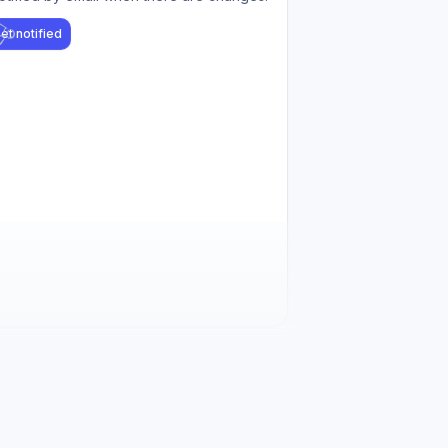
et notified