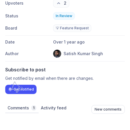
Upvoters
2
Status
In Review
Board
💡 Feature Request
Date
Over 1 year ago
Author
Satish Kumar Singh
Subscribe to post
Get notified by email when there are changes.
Get notified
Comments
Activity feed
1
New comments