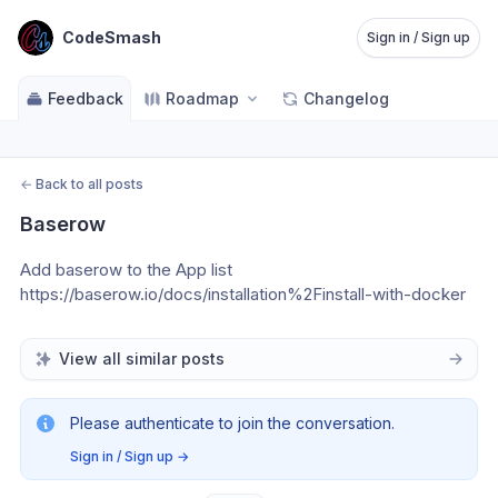
CodeSmash
Sign in / Sign up
Feedback
Roadmap
Changelog
←
Back to all posts
Baserow
Add baserow to the App list
https://baserow.io/docs/installation%2Finstall-with-docker
View all similar posts
Please authenticate to join the conversation.
Sign in / Sign up
→